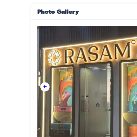
Photo Gallery