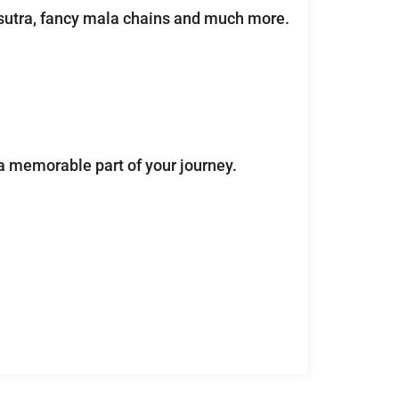
lsutra, fancy mala chains and much more.
a memorable part of your journey.