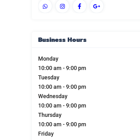
Business Hours
Monday
10:00 am
-
9:00 pm
Tuesday
10:00 am
-
9:00 pm
Wednesday
10:00 am
-
9:00 pm
Thursday
10:00 am
-
9:00 pm
Friday