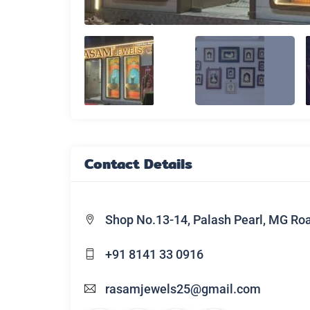
Contact Details
Shop No.13-14, Palash Pearl, MG Ro
+91 8141 33 0916
rasamjewels25@gmail.com