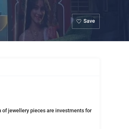
Save
n of jewellery pieces are investments for