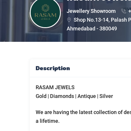
Jewellery Showroom
+
Shop No.13-14, Palash P
Ahmedabad - 380049
Description
RASAM JEWELS
Gold | Diamonds | Antique | Silver
We are having the latest collection of de
a lifetime.