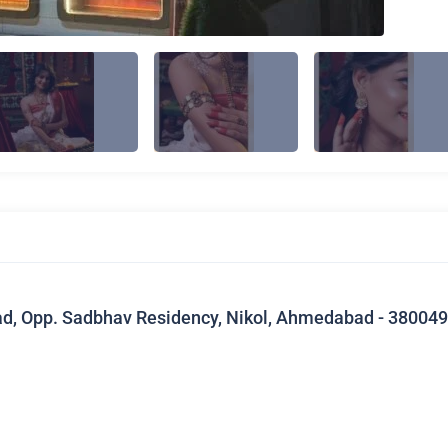
ad, Opp. Sadbhav Residency, Nikol, Ahmedabad - 380049