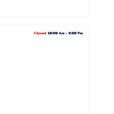
Closed
10:00 Am
-
9:00 Pm