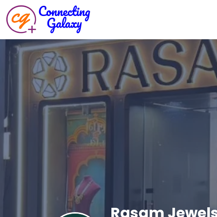
Rasam Jewel