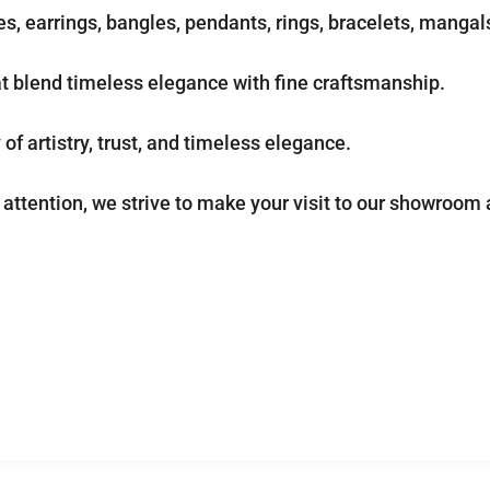
s, earrings, bangles, pendants, rings, bracelets, manga
at blend timeless elegance with fine craftsmanship.
of artistry, trust, and timeless elegance.
attention, we strive to make your visit to our showroom 