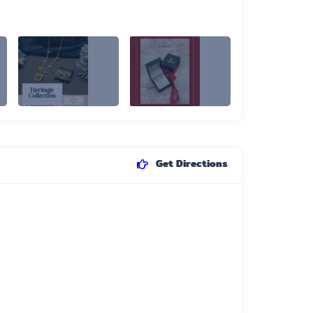
Get Directions