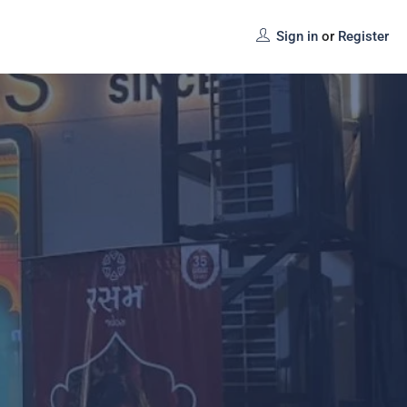
Sign in
or
Register