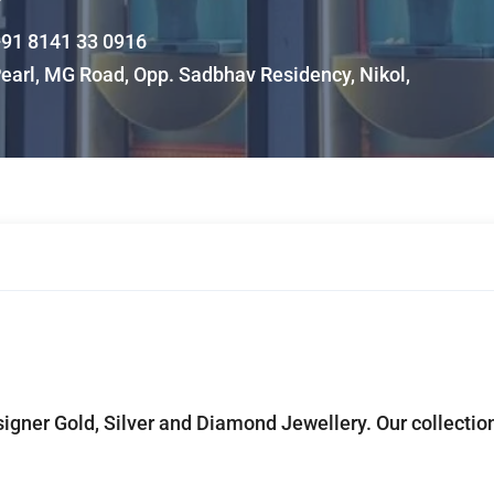
91 8141 33 0916
earl, MG Road, Opp. Sadbhav Residency, Nikol,
signer Gold, Silver and Diamond Jewellery. Our collectio