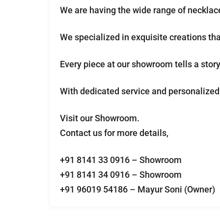
We are having the wide range of necklace
We specialized in exquisite creations th
Every piece at our showroom tells a story 
With dedicated service and personalized 
Visit our Showroom.
Contact us for more details,
+91 8141 33 0916 – Showroom
+91 8141 34 0916 – Showroom
+91 96019 54186 – Mayur Soni (Owner)